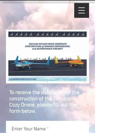
To receive the details about the
construction of the Composite
Cozy Drone, please fill out the
form below.
Enter Your Name