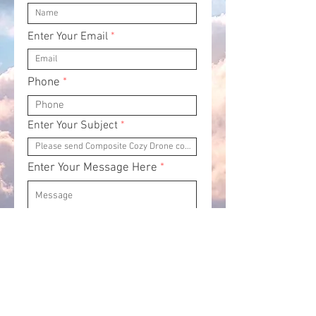
Enter Your Email
Phone
Enter Your Subject
Enter Your Message Here